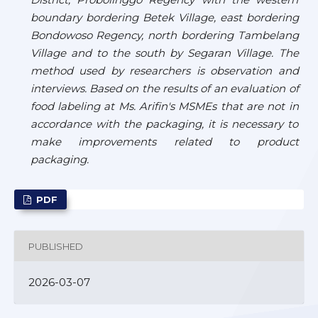
boundary bordering Betek Village, east bordering
Bondowoso Regency, north bordering Tambelang
Village and to the south by Segaran Village. The
method used by researchers is observation and
interviews. Based on the results of an evaluation of
food labeling at Ms. Arifin's MSMEs that are not in
accordance with the packaging, it is necessary to
make improvements related to product
packaging.
PDF
PUBLISHED
2026-03-07