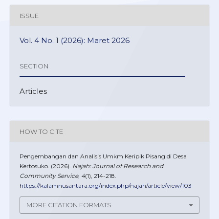
ISSUE
Vol. 4 No. 1 (2026): Maret 2026
SECTION
Articles
HOW TO CITE
Pengembangan dan Analisis Umkm Keripik Pisang di Desa
Kertosuko. (2026).
Najah: Journal of Research and
Community Service
,
4
(1), 214-218.
https://kalamnusantara.org/index.php/najah/article/view/103
MORE CITATION FORMATS