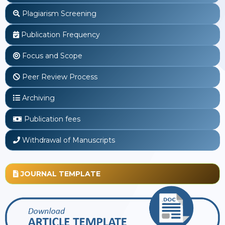
Plagiarism Screening
Publication Frequency
Focus and Scope
Peer Review Process
Archiving
Publication fees
Withdrawal of Manuscripts
JOURNAL TEMPLATE