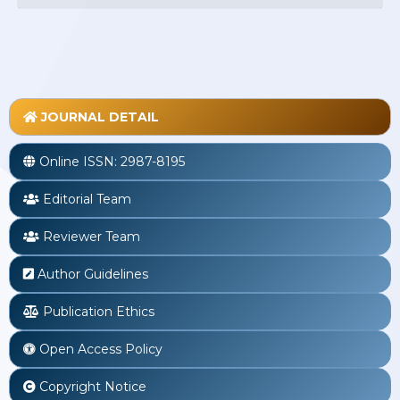
JOURNAL DETAIL
Online ISSN:
2987-8195
Editorial Team
Reviewer Team
Author Guidelines
Publication Ethics
Open Access Policy
Copyright Notice