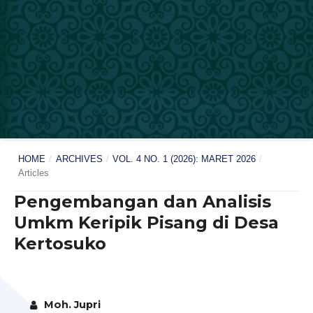
HOME
/
ARCHIVES
/
VOL. 4 NO. 1 (2026): MARET 2026
/
Articles
Pengembangan dan Analisis
Umkm Keripik Pisang di Desa
Kertosuko
Moh. Jupri