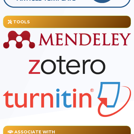
TOOLS
ASSOCIATE WITH