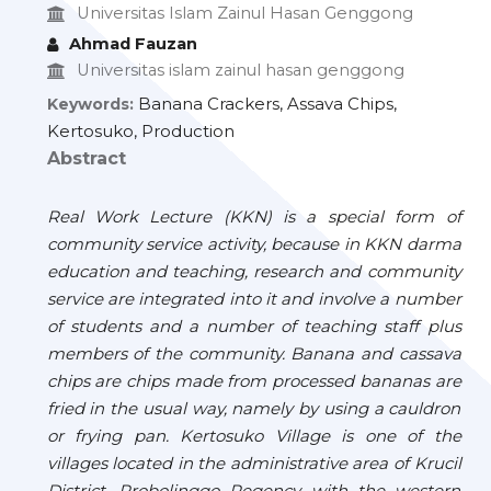
Universitas Islam Zainul Hasan Genggong
Ahmad Fauzan
Universitas islam zainul hasan genggong
Banana Crackers, Assava Chips,
Keywords:
Kertosuko, Production
Abstract
Real Work Lecture (KKN) is a special form of
community service activity, because in KKN darma
education and teaching, research and community
service are integrated into it and involve a number
of students and a number of teaching staff plus
members of the community. Banana and cassava
chips are chips made from processed bananas are
fried in the usual way, namely by using a cauldron
or frying pan. Kertosuko Village is one of the
villages located in the administrative area of
Krucil
District, Probolinggo Regency with the western