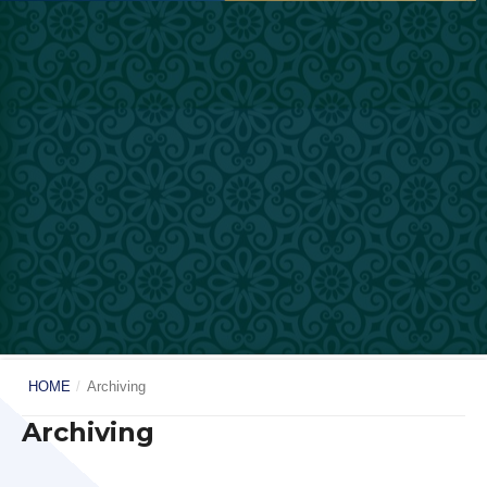
HOME
/
Archiving
Archiving