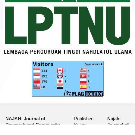
NAJAH: Journal of
Publisher:
Najah:
Research and Community
Kalam
Journal of
Services
Nusantara
Research