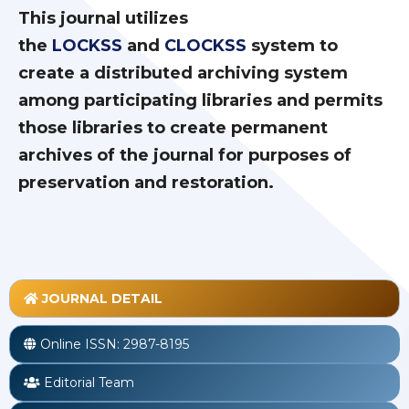
This journal utilizes
the
LOCKSS
and
CLOCKSS
system to
create a distributed archiving system
among participating libraries and permits
those libraries to create permanent
archives of the journal for purposes of
preservation and restoration.
JOURNAL DETAIL
Online ISSN:
2987-8195
Editorial Team