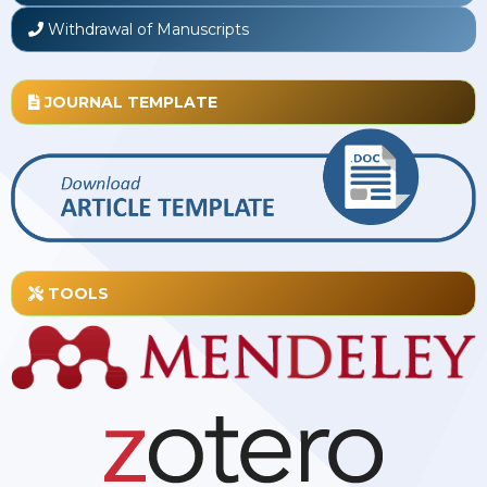
Withdrawal of Manuscripts
JOURNAL TEMPLATE
TOOLS