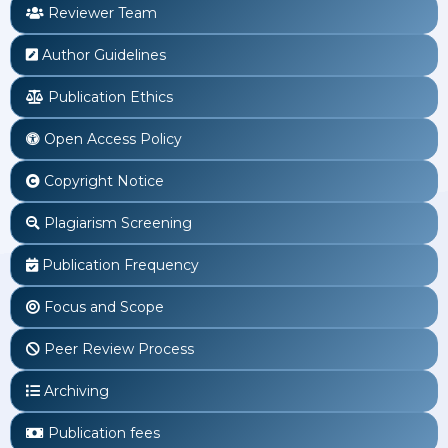
Reviewer Team
Author Guidelines
Publication Ethics
Open Access Policy
Copyright Notice
Plagiarism Screening
Publication Frequency
Focus and Scope
Peer Review Process
Archiving
Publication fees