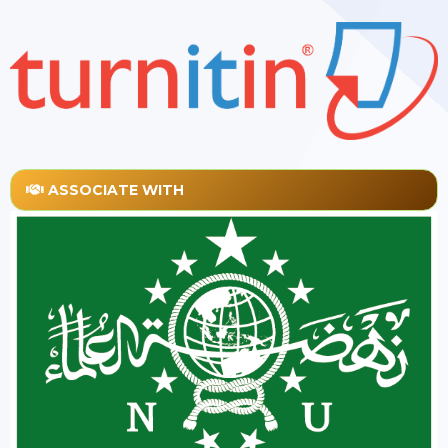
ASSOCIATE WITH